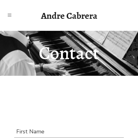
Contact