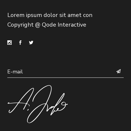
Lorem ipsum dolor sit amet con
Copyright @
Qode Interactive